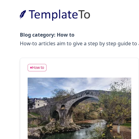
Blog category:
How to
How-to articles aim to give a step by step guide t
How to