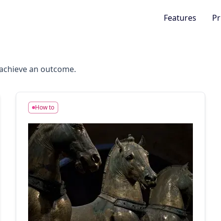
Features
Pr
o achieve an outcome.
How to