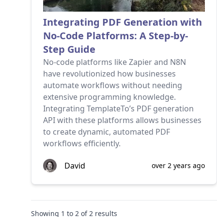
Integrating PDF Generation with
No-Code Platforms: A Step-by-
Step Guide
No-code platforms like Zapier and N8N
have revolutionized how businesses
automate workflows without needing
extensive programming knowledge.
Integrating TemplateTo’s PDF generation
API with these platforms allows businesses
to create dynamic, automated PDF
workflows efficiently.
David
over 2 years ago
Showing
1
to
2
of
2
results