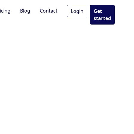
icing
Blog
Contact
Login
Get
started