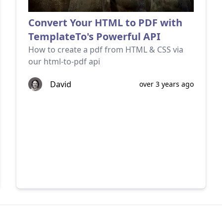
Convert Your HTML to PDF with
TemplateTo's Powerful API
How to create a pdf from HTML & CSS via
our html-to-pdf api
David
over 3 years ago