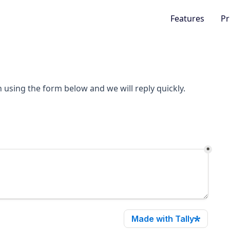
Features
Pr
h using the form below and we will reply quickly.