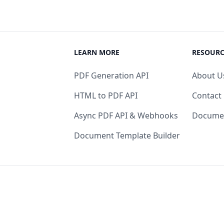
LEARN MORE
RESOURC
PDF Generation API
About U
HTML to PDF API
Contact
Async PDF API & Webhooks
Docume
Document Template Builder