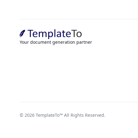
Your document generation partner
©
2026
TemplateTo™
All Rights Reserved.