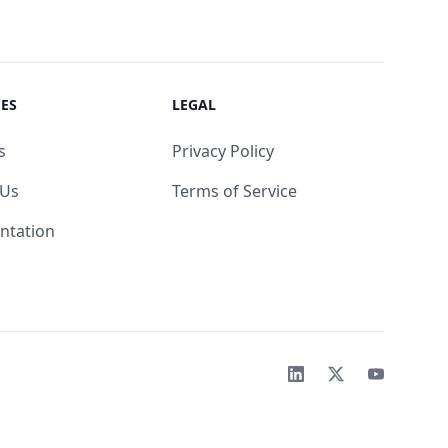
ES
LEGAL
s
Privacy Policy
 Us
Terms of Service
ntation