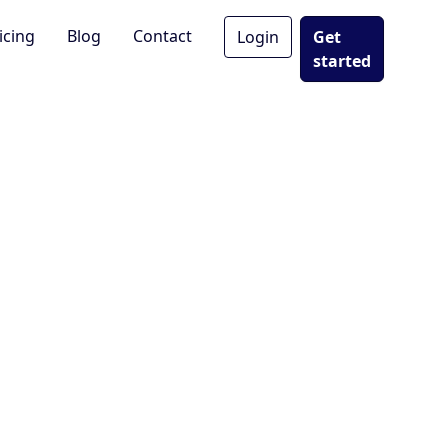
icing
Blog
Contact
Login
Get
started