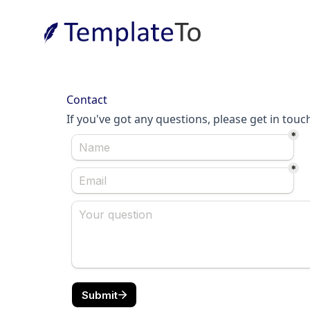
Contact
If you've got any questions, please get in touc